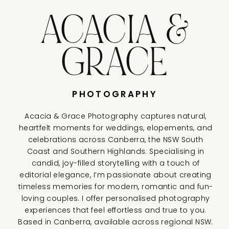
ACACIA &
GRACE
PHOTOGRAPHY
Acacia & Grace Photography captures natural,
heartfelt moments for weddings, elopements, and
celebrations across Canberra, the NSW South
Coast and Southern Highlands. Specialising in
candid, joy-filled storytelling with a touch of
editorial elegance, I’m passionate about creating
timeless memories for modern, romantic and fun-
loving couples. I offer personalised photography
experiences that feel effortless and true to you.
Based in Canberra, available across regional NSW.