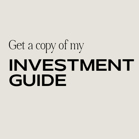
Get a copy of my
INVESTMENT
GUIDE
Discover the collections designed for
couples who want to feel fully present on
their wedding day. Inside, you'll find
investment details, what's included and
how I help create a relaxed, meaningful