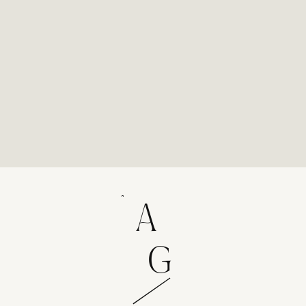
experience that results in candid, authentic
images you'll treasure for decades.
A
G