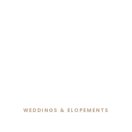
WEDDINGS & ELOPEMENTS
A Beautiful Blend of Faith