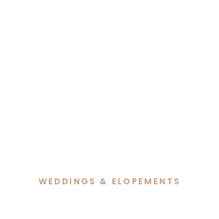
WEDDINGS & ELOPEMENTS
Sarah & Jacob’s Heartfelt