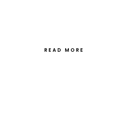
& Culture at Sophia &
Jeremy’s Wedding at The
Truffle Farm, Canberra
READ MORE