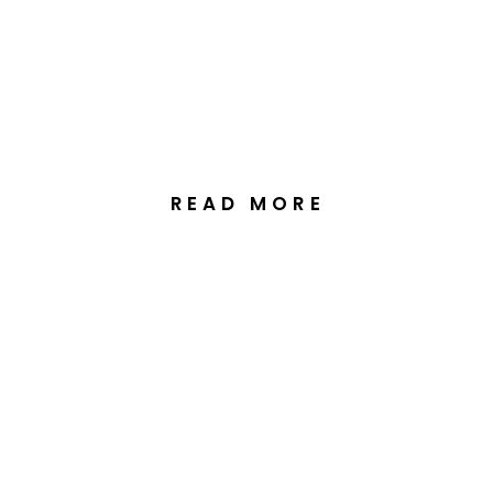
Wedding Celebration at
The Truffle Farm in
Canberra
READ MORE