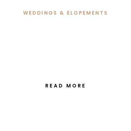
WEDDINGS & ELOPEMENTS
Sarah & Jacob’s Heartfelt
Wedding Celebration at
The Truffle Farm in
Canberra
READ MORE