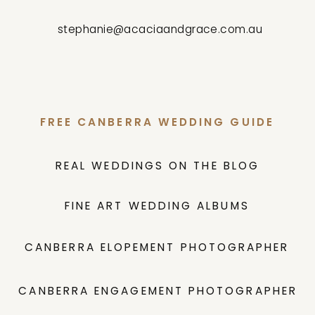
stephanie@acaciaandgrace.com.au
FREE CANBERRA WEDDING GUIDE
REAL WEDDINGS ON THE BLOG
FINE ART WEDDING ALBUMS
CANBERRA ELOPEMENT PHOTOGRAPHER
CANBERRA ENGAGEMENT PHOTOGRAPHER