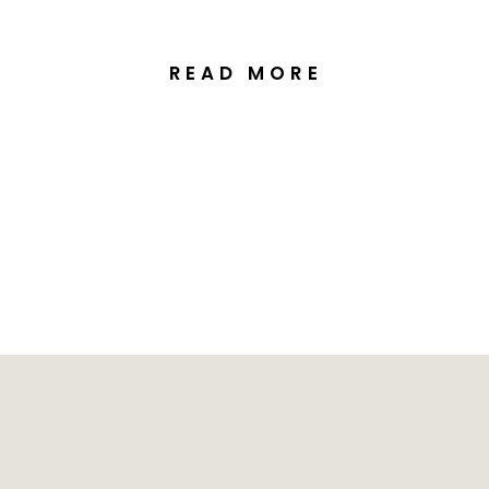
READ MORE