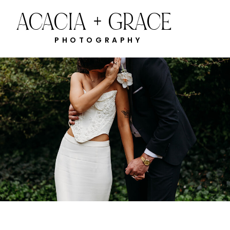
ACACIA + GRACE
PHOTOGRAPHY