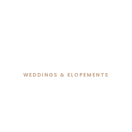
WEDDINGS & ELOPEMENTS
A Beautiful Blend of Faith
& Culture at Sophia &
Jeremy’s Wedding at The
Truffle Farm, Canberra