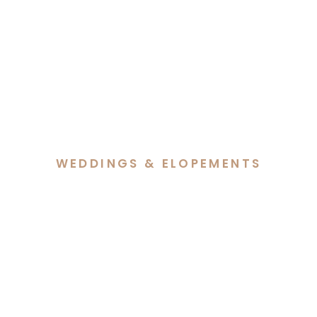
WEDDINGS & ELOPEMENTS
Cass & Reece’s Snowy
Wedding at Barrakee Ski
Lodge, Perisher Valley