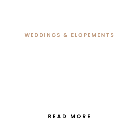
WEDDINGS & ELOPEMENTS
Hannah & Lachlan’s
Elegant Autumn Wedding
at Margaret Whitlam
Pavilion Canberra
READ MORE