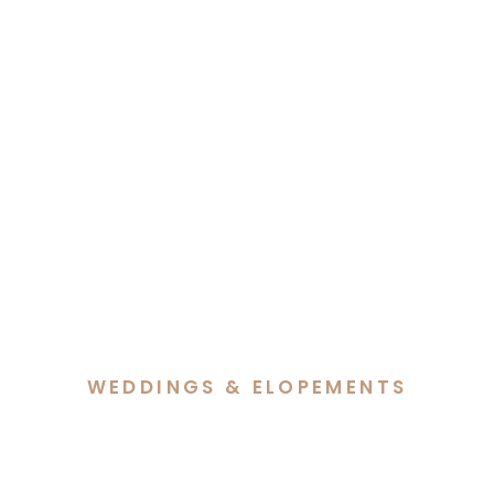
WEDDINGS & ELOPEMENTS
Cass & Reece’s Snowy
Wedding at Barrakee Ski