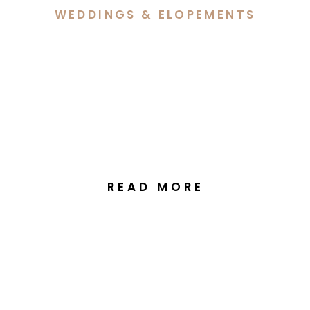
WEDDINGS & ELOPEMENTS
Dave & Eilish’s Intimate
Elopement at The Vale
Tasmania
READ MORE