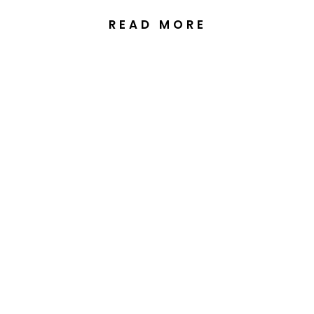
READ MORE