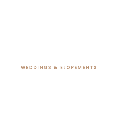
WEDDINGS & ELOPEMENTS
Ally & Simon’s Intimate
Elopement at Old
Parliament House Gardens
Canberra