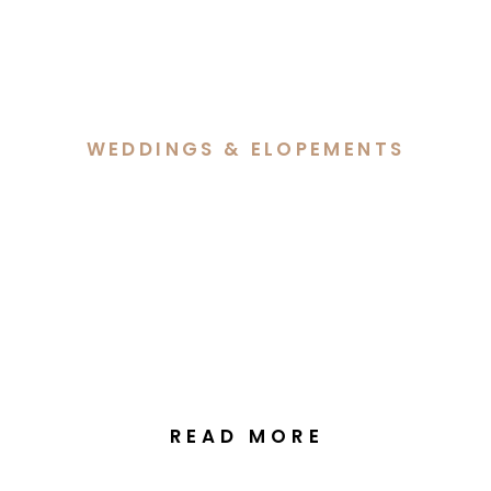
WEDDINGS & ELOPEMENTS
Ally & Simon’s Intimate
Elopement at Old
Parliament House Gardens
Canberra
READ MORE