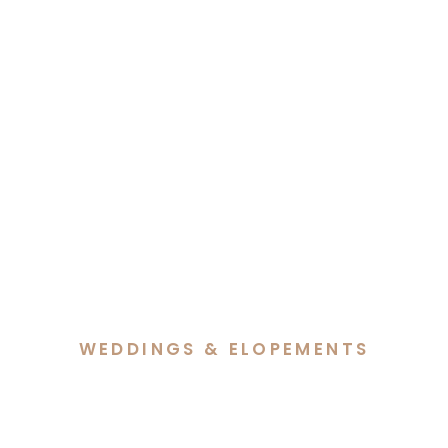
WEDDINGS & ELOPEMENTS
Dave & Eilish’s Intimate
Elopement at The Vale