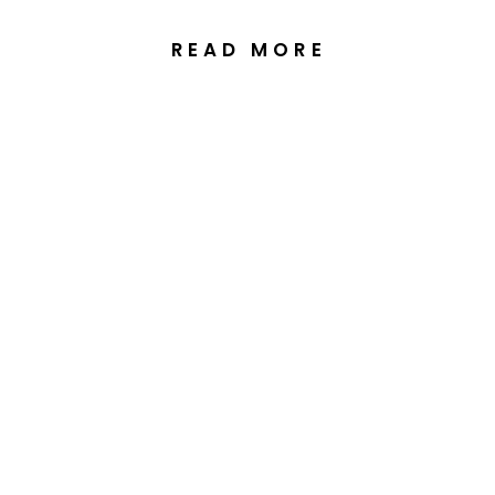
READ MORE