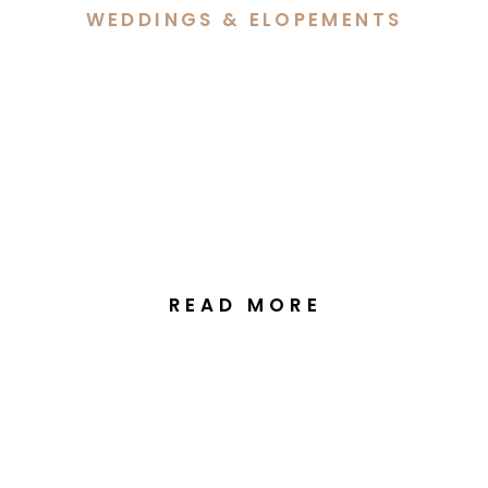
WEDDINGS & ELOPEMENTS
Bri & Ben’s Beautiful
Celebration at Ginninderra
Christian Church & The
Manor at Gold Creek
READ MORE