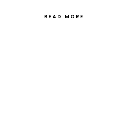
READ MORE