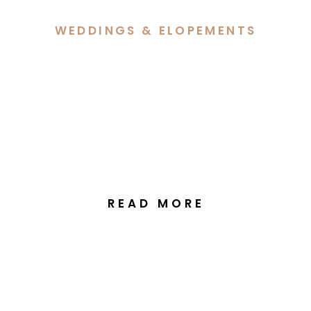
WEDDINGS & ELOPEMENTS
Alethea & George’s
Wedding at the Greek
Orthodox Church
Kingston, Canberra
READ MORE