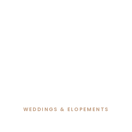
WEDDINGS & ELOPEMENTS
Alethea & George’s