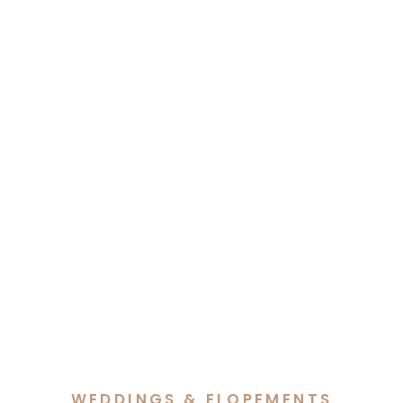
WEDDINGS & ELOPEMENTS