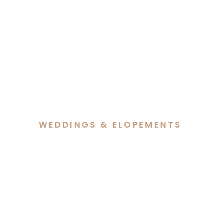
WEDDINGS & ELOPEMENTS
Jade & Elijah’s Foxlow
Station Wedding in
Primrose Valley NSW