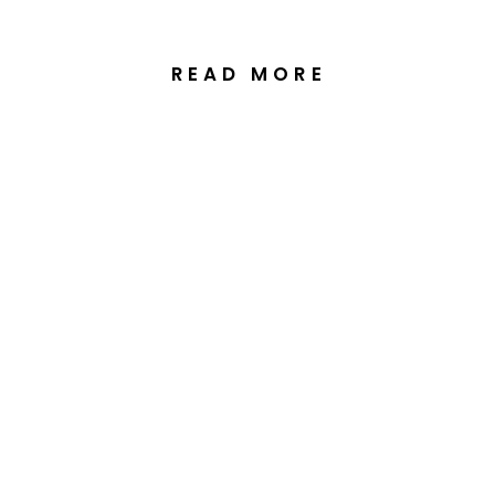
READ MORE