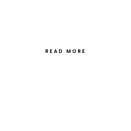
Station Wedding in
Primrose Valley NSW
READ MORE