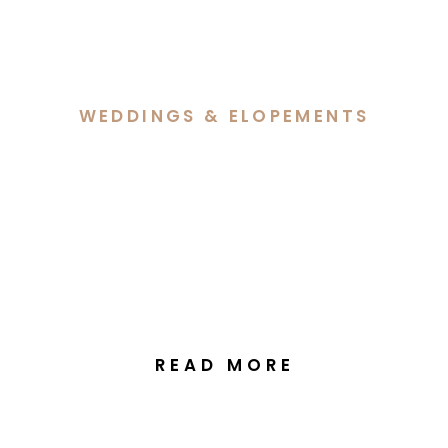
WEDDINGS & ELOPEMENTS
Georgia & Jack’s Wedding
at the National Arboretum
Canberra
READ MORE