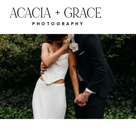
ACACIA + GRACE
PHOTOGRAPHY