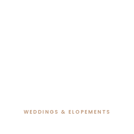
WEDDINGS & ELOPEMENTS
Jade & Elijah’s Foxlow