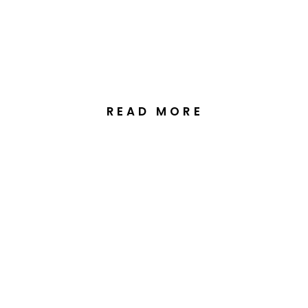
Tasmania
READ MORE