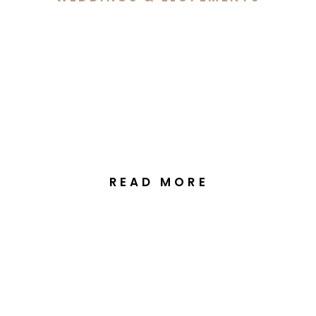
Georgia & Jack’s Wedding
at the National Arboretum
Canberra
READ MORE