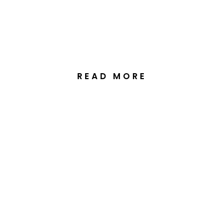
Lodge, Perisher Valley
READ MORE