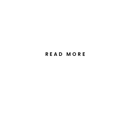
Wedding at the Greek
Orthodox Church
Kingston, Canberra
READ MORE