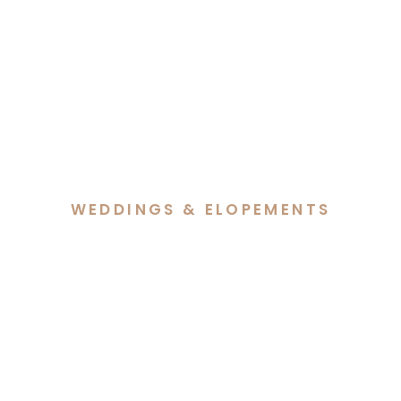
WEDDINGS & ELOPEMENTS
Hannah & Lachlan’s
Elegant Autumn Wedding
at Margaret Whitlam
Pavilion Canberra