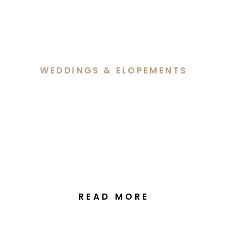
WEDDINGS & ELOPEMENTS
Bri & Ben’s Beautiful
Celebration at Ginninderra
Christian Church & The
Manor at Gold Creek
READ MORE