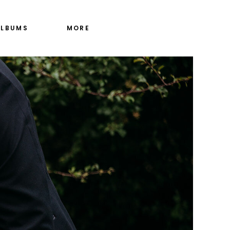
ALBUMS
MORE