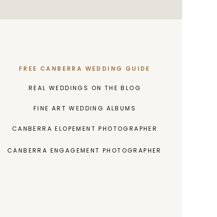
FREE CANBERRA WEDDING GUIDE
REAL WEDDINGS ON THE BLOG
FINE ART WEDDING ALBUMS
CANBERRA ELOPEMENT PHOTOGRAPHER
CANBERRA ENGAGEMENT PHOTOGRAPHER
INVESTMENT GUIDE