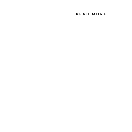
playing at the time. What started
READ MORE
ustic Wedding