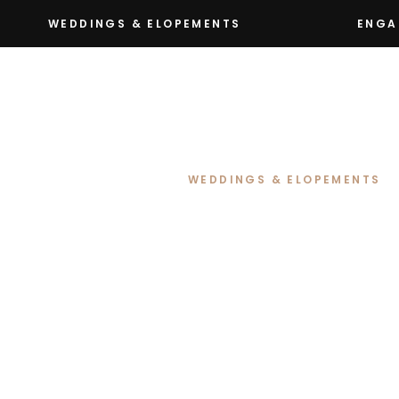
WEDDINGS & ELOPEMENTS
ENGA
WEDDINGS & ELOPEMENTS
Renee & David’s
at Petrichor Fa
NSW
Renee & David’s wedding at Petr
love, laughter and the kind of m
Their love story began through a
met at their local Royals Rugby