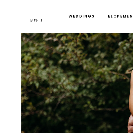
GET THE
WEDDINGS
ELOPEMEN
INVESTMENT GUIDE
MENU