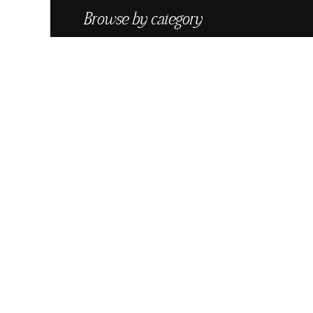
Browse by category