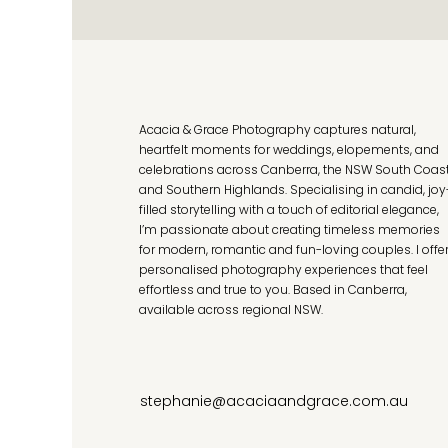
Acacia & Grace Photography captures natural,
heartfelt moments for weddings, elopements, and
celebrations across Canberra, the NSW South Coas
and Southern Highlands. Specialising in candid, joy
filled storytelling with a touch of editorial elegance,
I’m passionate about creating timeless memories
for modern, romantic and fun-loving couples. I offe
personalised photography experiences that feel
effortless and true to you. Based in Canberra,
available across regional NSW.
stephanie@acaciaandgrace.com.au