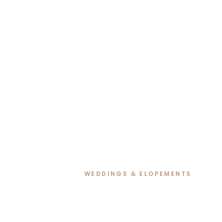
WEDDINGS & ELOPEMENTS
Renee & David’s R