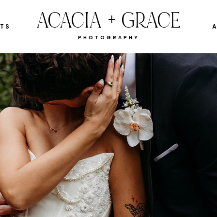
ACACIA + GRACE
TS
PHOTOGRAPHY