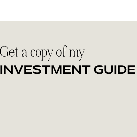
Get a copy of my
INVESTMENT GUIDE
Discover the collections designed for couples who want to
feel fully present on their wedding day. Inside, you'll find
investment details, what's included and how I help create
a relaxed, meaningful experience that results in candid,
authentic images you'll treasure for decades.