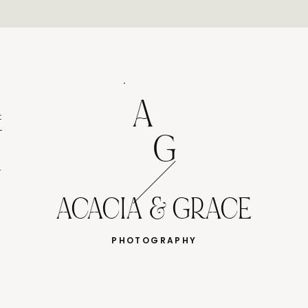
A
t
-
G
r
ACACIA & GRACE
PHOTOGRAPHY