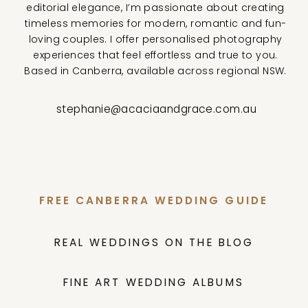
editorial elegance, I’m passionate about creating
timeless memories for modern, romantic and fun-
loving couples. I offer personalised photography
experiences that feel effortless and true to you.
Based in Canberra, available across regional NSW.
stephanie@acaciaandgrace.com.au
FREE CANBERRA WEDDING GUIDE
REAL WEDDINGS ON THE BLOG
FINE ART WEDDING ALBUMS