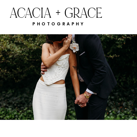
ACACIA + GRACE
PHOTOGRAPHY