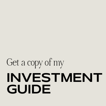
Get a copy of my
INVESTMENT
GUIDE
Discover the collections designed for