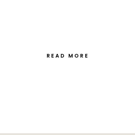
Elegant Autumn Wedding
at Margaret Whitlam
Pavilion Canberra
READ MORE