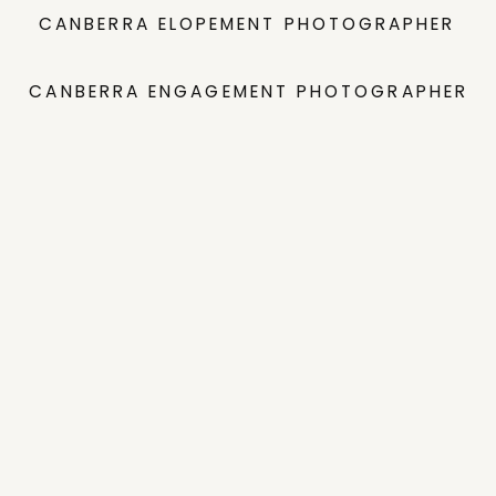
CANBERRA ELOPEMENT PHOTOGRAPHER
CANBERRA ENGAGEMENT PHOTOGRAPHER
INVESTMENT GUIDE