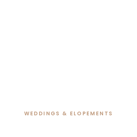
WEDDINGS & ELOPEMENTS
Hannah & Lachlan’s