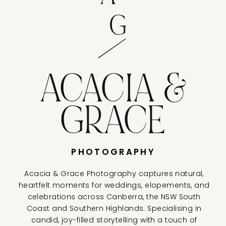
G
ACACIA &
GRACE
PHOTOGRAPHY
Acacia & Grace Photography captures natural,
heartfelt moments for weddings, elopements, and
celebrations across Canberra, the NSW South
Coast and Southern Highlands. Specialising in
candid, joy-filled storytelling with a touch of