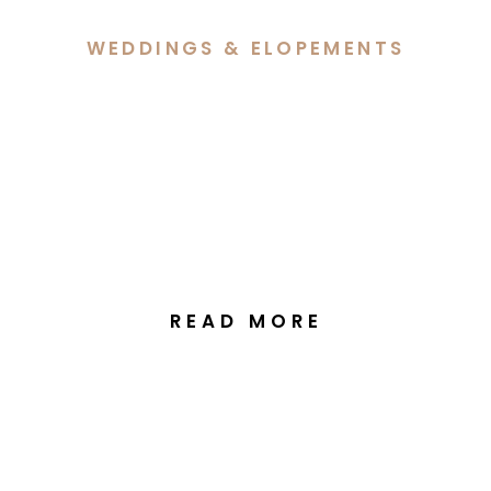
WEDDINGS & ELOPEMENTS
Hannah & Lachlan’s
Elegant Autumn Wedding
at Margaret Whitlam
Pavilion Canberra
READ MORE