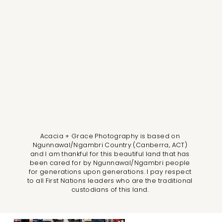
Acacia + Grace Photography is based on
Ngunnawal/Ngambri Country (Canberra, ACT)
and I am thankful for this beautiful land that has
been cared for by Ngunnawal/Ngambri people
for generations upon generations. I pay respect
to all First Nations leaders who are the traditional
custodians of this land.
LLM