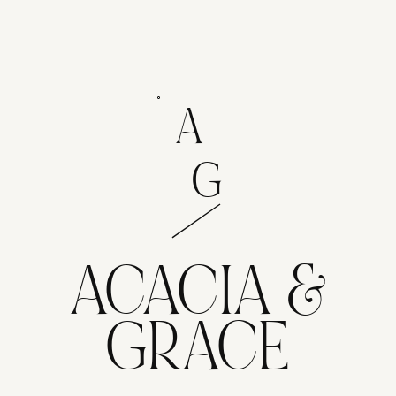
A
G
ACACIA &
GRACE