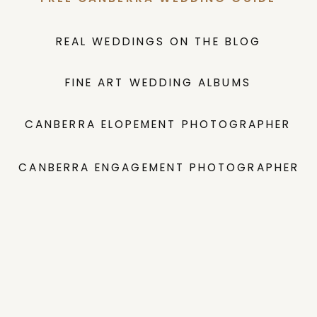
REAL WEDDINGS ON THE BLOG
FINE ART WEDDING ALBUMS
CANBERRA ELOPEMENT PHOTOGRAPHER
CANBERRA ENGAGEMENT PHOTOGRAPHER
INVESTMENT GUIDE