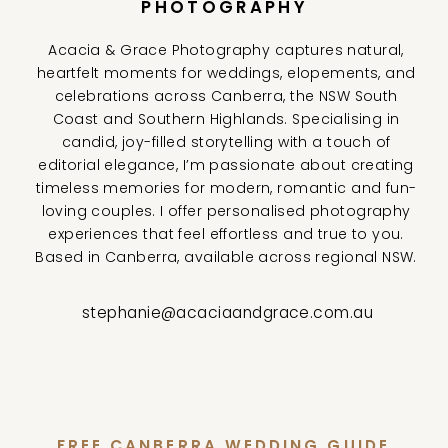
PHOTOGRAPHY
Acacia & Grace Photography captures natural,
heartfelt moments for weddings, elopements, and
celebrations across Canberra, the NSW South
Coast and Southern Highlands. Specialising in
candid, joy-filled storytelling with a touch of
editorial elegance, I’m passionate about creating
timeless memories for modern, romantic and fun-
loving couples. I offer personalised photography
experiences that feel effortless and true to you.
Based in Canberra, available across regional NSW.
stephanie@acaciaandgrace.com.au
FREE CANBERRA WEDDING GUIDE