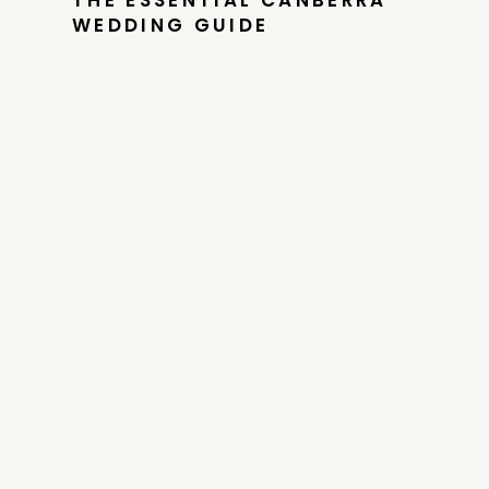
WEDDING GUIDE
A photographer-led guide to
what *actually* matters
when planning a Canberra
wedding — so your photos
feel emotional, timeless and
truly you.