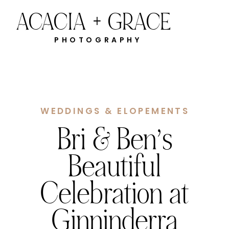
ACACIA + GRACE
PHOTOGRAPHY
WEDDINGS & ELOPEMENTS
Bri & Ben’s
Beautiful
Celebration at
Ginninderra