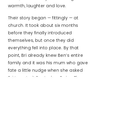
warmth, laughter and love.
Their story began — fittingly — at
church. It took about six months
before they finally introduced
themselves, but once they did
everything fell into place. By that
point, Bri already knew Ben’s entire
family and it was his mum who gave
fate a little nudge when she asked
Bri to pet-sit Ben’s dog, Daisy. They
exchanged numbers to “chat about
the dog,” and haven’t stopped
texting since!
Their engagement took place in
Broulee, a coastal spot that holds
so many memories for them. Every