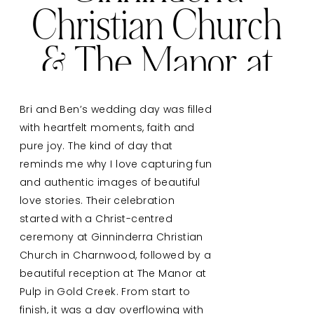
Christian Church
& The Manor at
Gold Creek
Bri and Ben’s wedding day was filled
with heartfelt moments, faith and
pure joy. The kind of day that
reminds me why I love capturing fun
and authentic images of beautiful
love stories. Their celebration
started with a Christ-centred
ceremony at Ginninderra Christian
Church in Charnwood, followed by a
beautiful reception at The Manor at
Pulp in Gold Creek. From start to
finish, it was a day overflowing with